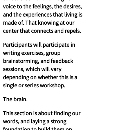
voice to the feelings, the desires,
and the experiences that living is
made of. That knowing at our
center that connects and repels.
Participants will participate in
writing exercises, group
brainstorming, and feedback
sessions, which will vary
depending on whether this is a
single or series workshop.
The brain.
This section is about finding our
words, and laying a strong
foundation to build them on.