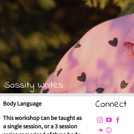
Sossity Writes
Connect
Body Language
This workshop can be taught as
a single session, or a 3 session