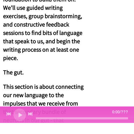
We’ll use guided writing
exercises, group brainstorming,
and constructive feedback
sessions to find bits of language
that speak to us, and begin the
writing process on at least one
piece.
The gut.
This section is about connecting
our new language to the
impulses that we receive from
that secondary bundle of
0:00
/
???
neurons in our gut - that
instinct, or intuition, that we’re