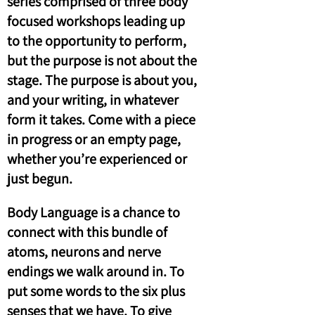
series comprised of three body
focused workshops leading up
to the opportunity to perform,
but the purpose is not about the
stage. The purpose is about you,
and your writing, in whatever
form it takes. Come with a piece
in progress or an empty page,
whether you’re experienced or
just begun.
Body Language is a chance to
connect with this bundle of
atoms, neurons and nerve
endings we walk around in. To
put some words to the six plus
senses that we have. To give